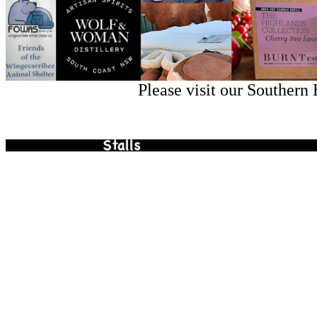
Please visit our Southern